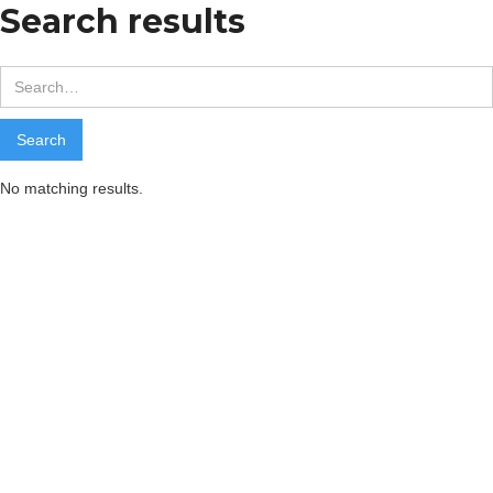
Search results
No matching results.